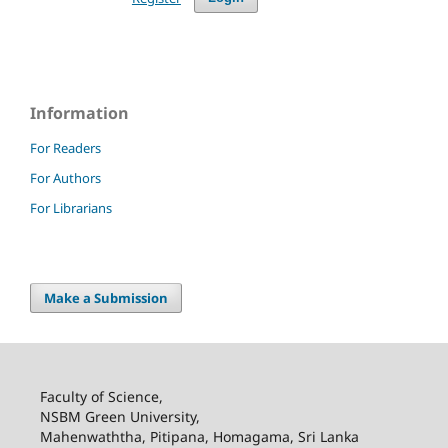
Information
For Readers
For Authors
For Librarians
Make a Submission
Faculty of Science,
NSBM Green University,
Mahenwaththa, Pitipana, Homagama, Sri Lanka