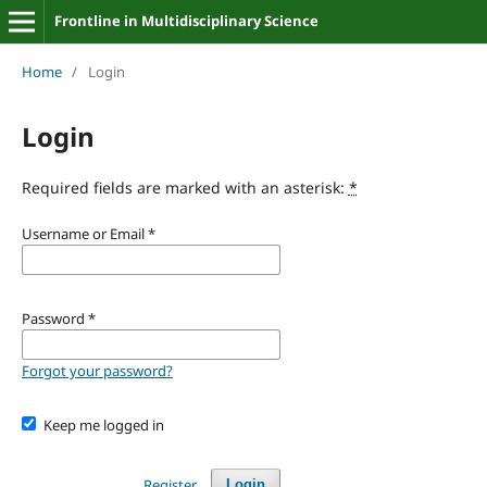
Frontline in Multidisciplinary Science
Home
/
Login
Login
Required fields are marked with an asterisk:
*
Username or Email
*
Password
*
Forgot your password?
Keep me logged in
Register
Login