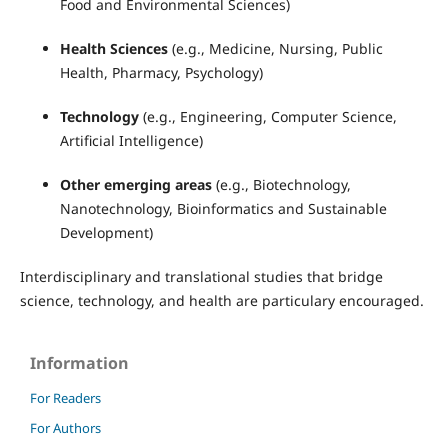
Food and Environmental Sciences)
Health Sciences
(e.g., Medicine, Nursing, Public
Health, Pharmacy, Psychology)
Technology
(e.g., Engineering, Computer Science,
Artificial Intelligence)
Other emerging areas
(e.g., Biotechnology,
Nanotechnology, Bioinformatics and Sustainable
Development)
Interdisciplinary and translational studies that bridge
science, technology, and health are particulary encouraged.
Information
For Readers
For Authors