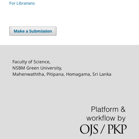
For Librarians
Make a Submission
Faculty of Science,
NSBM Green University,
Mahenwaththa, Pitipana, Homagama, Sri Lanka