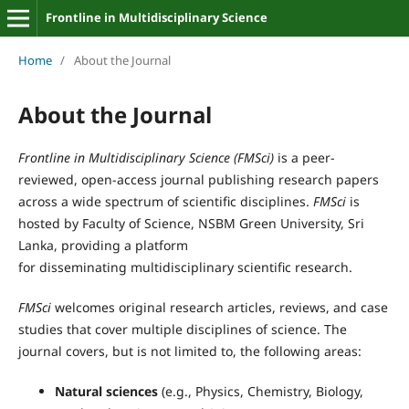
Frontline in Multidisciplinary Science
Home
/
About the Journal
About the Journal
Frontline in Multidisciplinary Science
(
FMSci
)
is a peer-
reviewed, open-access journal publishing research papers
across a wide spectrum of scientific disciplines.
FMSci
is
hosted by Faculty of Science, NSBM Green University, Sri
Lanka, providing a platform
for
disseminating
multidisciplinary scientific research.
FMSci
welcomes original research articles, reviews, and case
studies that cover multiple disciplines of science. The
journal covers, but is not limited to, the following areas:
Natural sciences
(e.g., Physics, Chemistry, Biology,